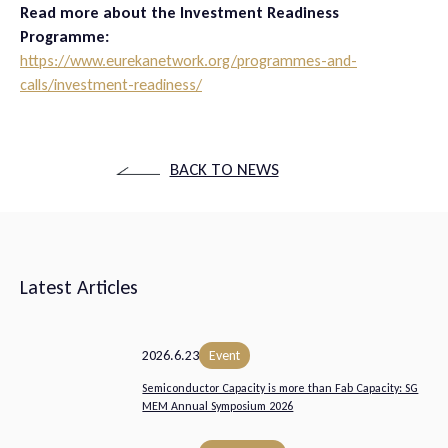
Read more about the Investment Readiness
Programme:
https://www.eurekanetwork.org/programmes-and-
calls/investment-readiness/
BACK TO NEWS
Latest Articles
2026.6.23
Event
Semiconductor Capacity is more than Fab Capacity: SG
MEM Annual Symposium 2026