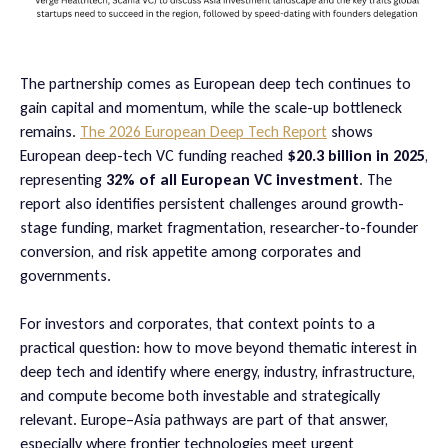
The partnership comes as European deep tech continues to
gain capital and momentum, while the scale-up bottleneck
remains.
The 2026 European Deep Tech Report
shows
European deep-tech VC funding reached
$20.3 billion in 2025
,
representing
32% of all European VC investment
. The
report also identifies persistent challenges around growth-
stage funding, market fragmentation, researcher-to-founder
conversion, and risk appetite among corporates and
governments.
For investors and corporates, that context points to a
practical question: how to move beyond thematic interest in
deep tech and identify where energy, industry, infrastructure,
and compute become both investable and strategically
relevant. Europe–Asia pathways are part of that answer,
especially where frontier technologies meet urgent