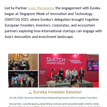
Led by Partner
Louis Murayama
, the engagement with Eureka
began at Singapore Week of Innovation and Technology
(SWITCH) 2025, where Eureka’s delegation brought together
European founders, investors, corporates, and ecosystem
partners exploring how international startups can engage with
Asia’s innovation and investment landscape.