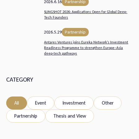
2026.6.16
Partnership
SLINGSHOT 2026: Applications Open for Global Deep-
Tech Founders
2026.5.29
Partnership
Antares Ventures joins Eureka Network’s Investment
Readiness Programme to strengthen Europe–Asia
deep-tech pathways
CATEGORY
All
Event
Investment
Other
Partnership
Thesis and View