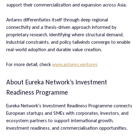
support their commercialization and expansion across Asia.
​​Antares differentiates itself through deep regional
connectivity and a thesis-driven approach informed by
proprietary research, identifying where structural demand,
industrial constraints, and policy tailwinds converge to enable
real-world adoption and durable value creation.
​For more detail, check
www.antares.ventures
About Eureka Network’s Investment
Readiness Programme
Eureka Network’s Investment Readiness Programme connects
European startups and SMEs with corporates, investors, and
ecosystem partners to support international growth,
investment readiness, and commercialisation opportunities.