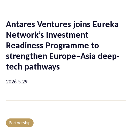
Antares Ventures joins Eureka
Network’s Investment
Readiness Programme to
strengthen Europe–Asia deep-
tech pathways
2026.5.29
Partnership