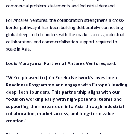
commercial problem statements and industrial demand.
For Antares Ventures, the collaboration strengthens a cross-
border pathway it has been building deliberately: connecting
global deep-tech founders with the market access, industrial
collaboration, and commercialisation support required to
scale in Asia.
Louis Murayama, Partner at Antares Ventures
, said:
“We’re pleased to join Eureka Network’s Investment
Readiness Programme and engage with Europe’s leading
deep-tech founders. This partnership aligns with our
focus on working early with high-potential teams and
supporting their expansion into Asia through industrial
collaboration, market access, and long-term value
creation.”