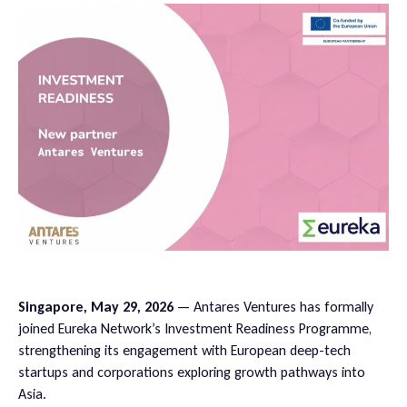
Singapore, May 29, 2026
— Antares Ventures has formally
joined Eureka Network’s Investment Readiness Programme,
strengthening its engagement with European deep-tech
startups and corporations exploring growth pathways into
Asia.