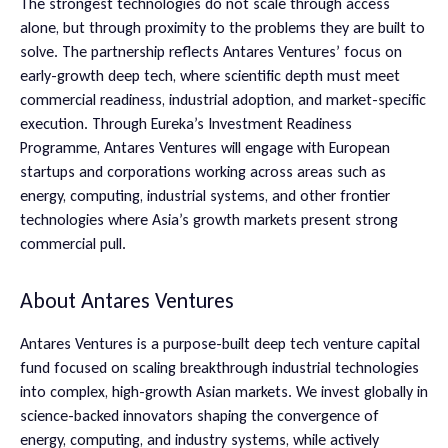
The strongest technologies do not scale through access
alone, but through proximity to the problems they are built to
solve. The partnership reflects Antares Ventures’ focus on
early-growth deep tech, where scientific depth must meet
commercial readiness, industrial adoption, and market-specific
execution. Through Eureka’s Investment Readiness
Programme, Antares Ventures will engage with European
startups and corporations working across areas such as
energy, computing, industrial systems, and other frontier
technologies where Asia’s growth markets present strong
commercial pull.
About Antares Ventures
Antares Ventures is a purpose-built deep tech venture capital
fund focused on scaling breakthrough industrial technologies
into complex, high-growth Asian markets. We invest globally in
science-backed innovators shaping the convergence of
energy, computing, and industry systems, while actively