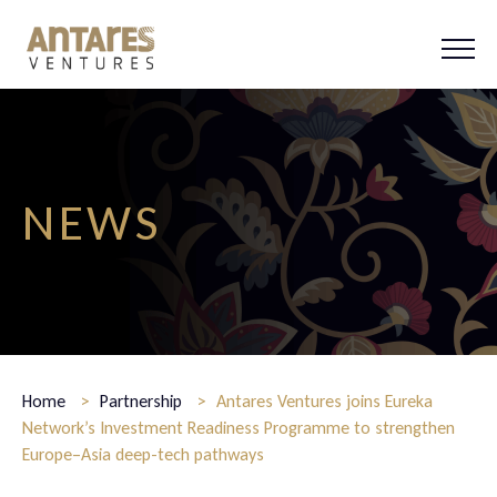
HOME
ABOUT US
PORTFOLIO
TEAM
EXPLORATIONS
NEWS
CONTACT
NEWS
Home
>
Partnership
>
Antares Ventures joins Eureka
Network’s Investment Readiness Programme to strengthen
Europe–Asia deep-tech pathways